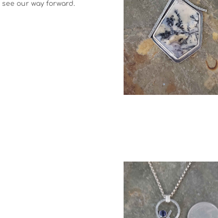
s see our way forward.