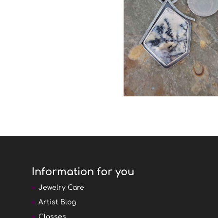
Information for you
Jewelry Care
Artist Blog
Classes