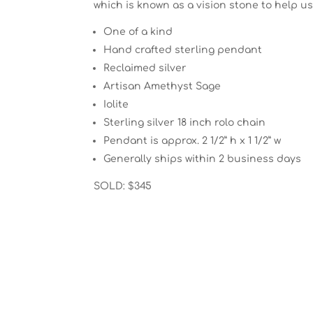
which is known as a vision stone to help u
One of a kind
Hand crafted sterling pendant
Reclaimed silver
Artisan Amethyst Sage
Iolite
Sterling silver 18 inch rolo chain
Pendant is approx. 2 1/2” h x 1 1/2” w
Generally ships within 2 business days
SOLD: $345