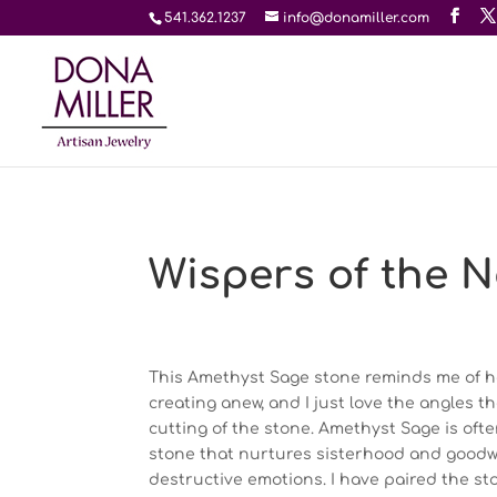
541.362.1237
info@donamiller.com
Wispers of the N
This Amethyst Sage stone reminds me of h
creating anew, and I just love the angles t
cutting of the stone. Amethyst Sage is oft
stone that nurtures sisterhood and goodwill
destructive emotions. I have paired the sto