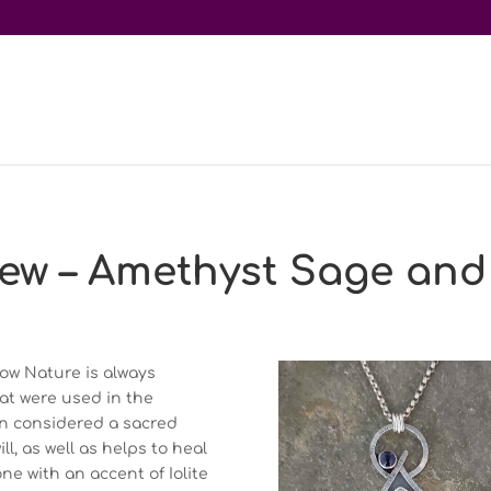
ew – Amethyst Sage and 
ow Nature is always
hat were used in the
en considered a sacred
, as well as helps to heal
ne with an accent of Iolite