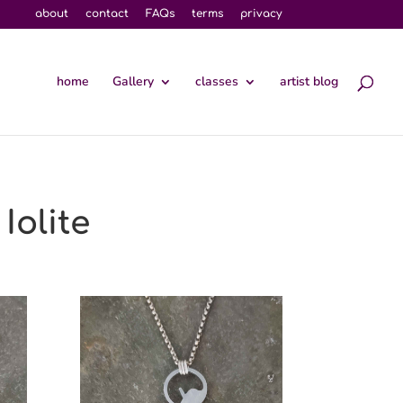
about
contact
FAQs
terms
privacy
home
Gallery
classes
artist blog
Iolite