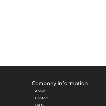
Company Information
About
Contact
FAQs