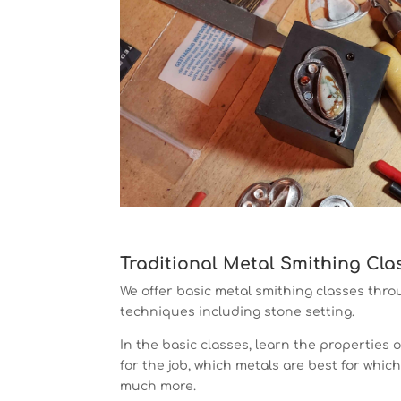
Traditional Metal Smithing Cla
We offer basic metal smithing classes th
techniques including stone setting.
In the basic classes, learn the properties o
for the job, which metals are best for whic
much more.