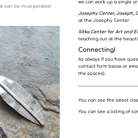
we can work up a single o
hat can be incorporated
Josephy Center, Joseph, O
at the Josephy Center.
Sitka Center for Art and Ec
teaching out at the beauti
Connecting!
As always if you have ques
contact form below or emai
the spaces).
You can see the latest cl
You can see a listing of so