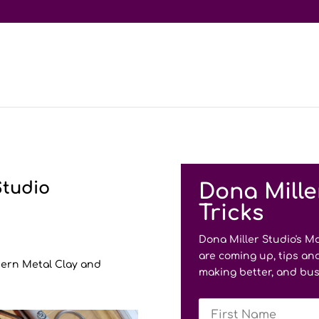
Studio
Dona Mille
Tricks
Dona Miller Studio's M
are coming up, tips and
odern Metal Clay and
making better, and bus