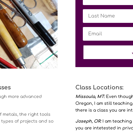
sses
Class Locations:
rough more advanced
Missoula, MT:
Even though 
Oregon, I am still teaching 
there is a class you are in
f metals, the right tools
h types of projects and so
Joseph, OR:
I am teaching 
you are intetested in priv