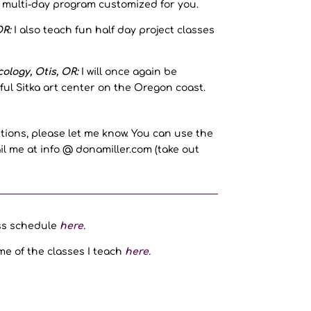
r multi-day program customized for you.
R:
I also teach fun half day project classes
ology, Otis, OR:
I will once again be
ful Sitka art center on the Oregon coast.
tions, please let me know. You can use the
l me at info @ donamiller.com (take out
ass schedule
here
.
me of the classes I teach
here
.