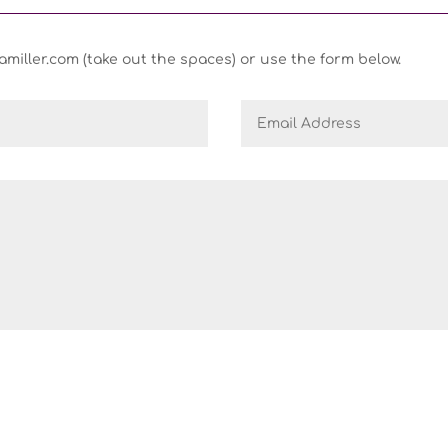
iller.com (take out the spaces) or use the form below.