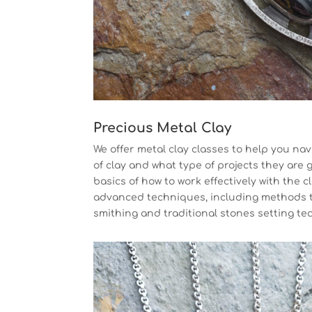
Precious Metal Clay
We offer metal clay classes to help you nav
of clay and what type of projects they are 
basics of how to work effectively with the c
advanced techniques, including methods 
smithing and traditional stones setting te