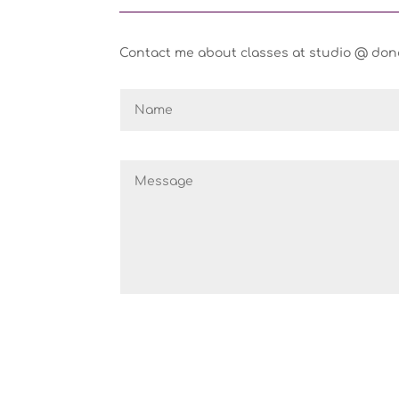
Contact me about classes at studio @ donam