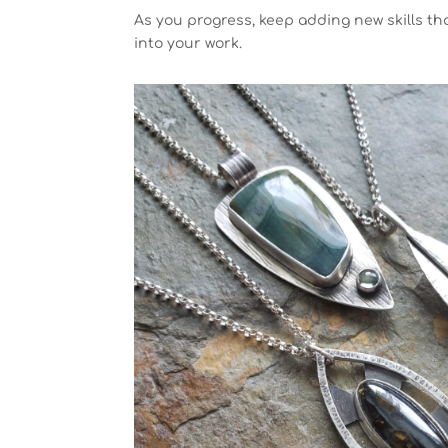
As you progress, keep adding new skills t
into your work.