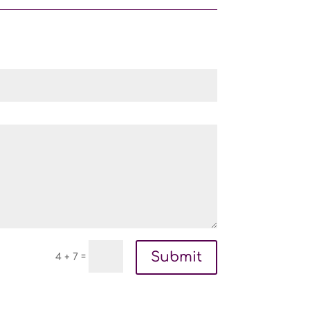
Submit
=
4 + 7