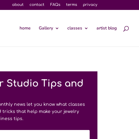
about
contact
FAQs
terms
privacy
home
Gallery
classes
artist blog
r Studio Tips and
onthly news let you know what classes
 tricks that help make your jewelry
iness tips.