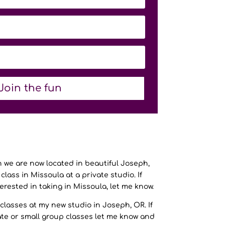
Join the fun
we are now located in beautiful Joseph,
class in Missoula at a private studio. If
terested in taking in Missoula, let me know.
classes at my new studio in Joseph, OR. If
ate or small group classes let me know and