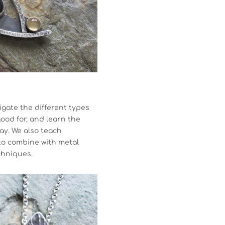
igate the different types
good for, and learn the
lay. We also teach
to combine with metal
chniques.