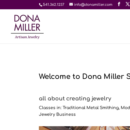
541.362.1237
info@donamiller.com
Welcome to Dona Miller 
all about creating jewelry
Classes in: Traditional Metal Smithing, M
Jewelry Business